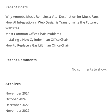
Recent Posts
Why Amoeba Music Remains a Vital Destination for Music Fans
How AI Integration in Web Design is Transforming the Future of
Websites
Most Common Office Chair Problems
Installing a New Cylinder in an Office Chair
How to Replace a Gas Lift in an Office Chair
Recent Comments
No comments to show.
Archives
November 2024
October 2024
December 2022
November 2022