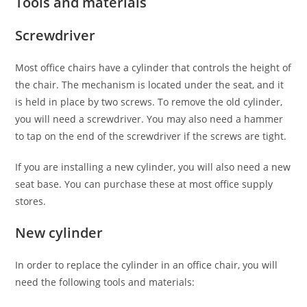
Tools and materials
Screwdriver
Most office chairs have a cylinder that controls the height of
the chair. The mechanism is located under the seat, and it
is held in place by two screws. To remove the old cylinder,
you will need a screwdriver. You may also need a hammer
to tap on the end of the screwdriver if the screws are tight.
If you are installing a new cylinder, you will also need a new
seat base. You can purchase these at most office supply
stores.
New cylinder
In order to replace the cylinder in an office chair, you will
need the following tools and materials: