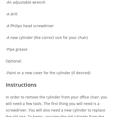
-An adjustable wrench
-A drill
-A Philips head screwdriver
-A new cylinder (the correct size for your chair)
-Pipe grease
Optional:
-Paint or a new cover for the cylinder (if desired)
Instructions
In order to remove the cylinder from your office chair, you
will need a few tools. The first thing you will need is a
screwdriver. You will also need a new cylinder to replace
the old one. To begin, unscrew the old cylinder from the