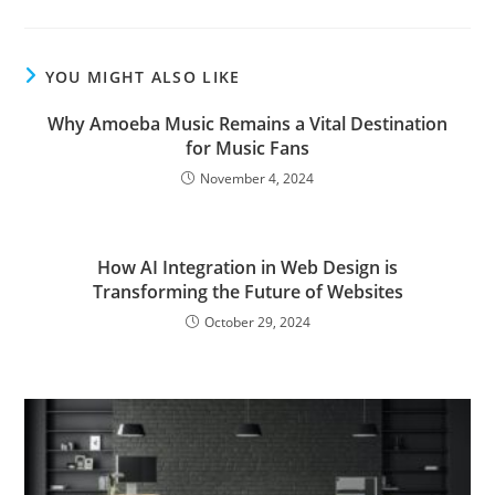
YOU MIGHT ALSO LIKE
Why Amoeba Music Remains a Vital Destination
for Music Fans
November 4, 2024
How AI Integration in Web Design is
Transforming the Future of Websites
October 29, 2024