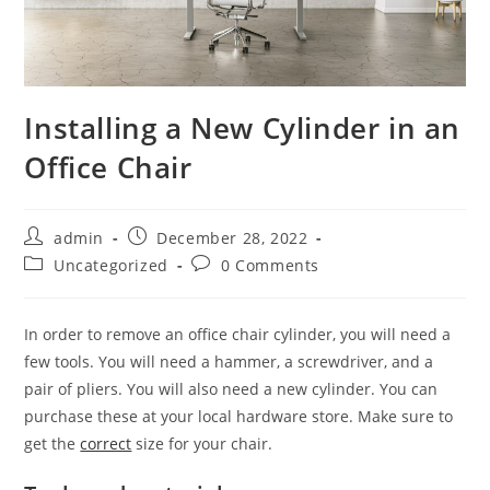
Installing a New Cylinder in an
Office Chair
Post
Post
admin
December 28, 2022
author:
published:
Post
Post
Uncategorized
0 Comments
category:
comments:
In order to remove an office chair cylinder, you will need a
few tools. You will need a hammer, a screwdriver, and a
pair of pliers. You will also need a new cylinder. You can
purchase these at your local hardware store. Make sure to
get the
correct
size for your chair.