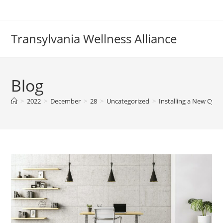
Skip
to
content
Transylvania Wellness Alliance
Blog
>
2022
>
December
>
28
>
Uncategorized
>
Installing a New Cylin