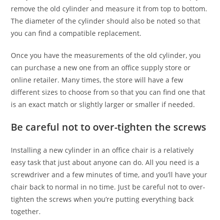
remove the old cylinder and measure it from top to bottom.
The diameter of the cylinder should also be noted so that
you can find a compatible replacement.
Once you have the measurements of the old cylinder, you
can purchase a new one from an office supply store or
online retailer. Many times, the store will have a few
different sizes to choose from so that you can find one that
is an exact match or slightly larger or smaller if needed.
Be careful not to over-tighten the screws
Installing a new cylinder in an office chair is a relatively
easy task that just about anyone can do. All you need is a
screwdriver and a few minutes of time, and you’ll have your
chair back to normal in no time. Just be careful not to over-
tighten the screws when you’re putting everything back
together.