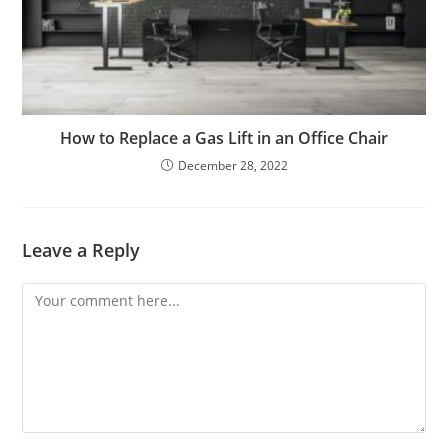
How to Replace a Gas Lift in an Office Chair
December 28, 2022
Leave a Reply
Comment