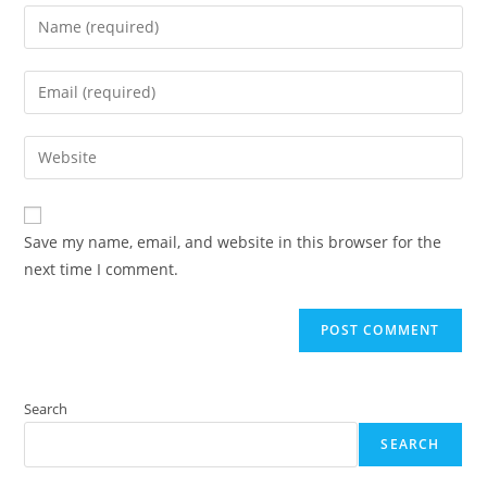
Enter
your
name
Enter
or
your
username
email
Enter
to
address
your
comment
to
website
comment
URL
Save my name, email, and website in this browser for the
(optional)
next time I comment.
Search
SEARCH