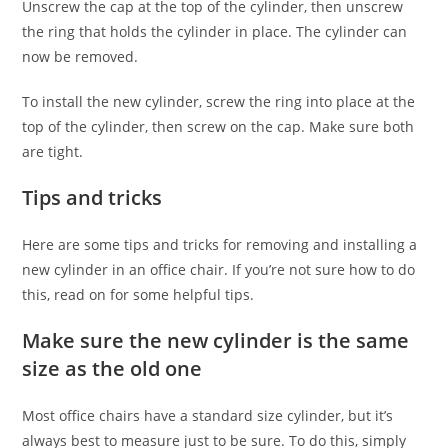
Unscrew the cap at the top of the cylinder, then unscrew
the ring that holds the cylinder in place. The cylinder can
now be removed.
To install the new cylinder, screw the ring into place at the
top of the cylinder, then screw on the cap. Make sure both
are tight.
Tips and tricks
Here are some tips and tricks for removing and installing a
new cylinder in an office chair. If you’re not sure how to do
this, read on for some helpful tips.
Make sure the new cylinder is the same
size as the old one
Most office chairs have a standard size cylinder, but it’s
always best to measure just to be sure. To do this, simply