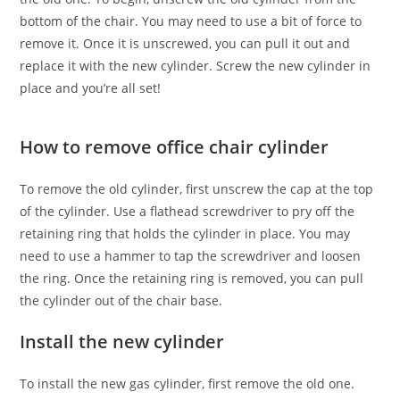
bottom of the chair. You may need to use a bit of force to
remove it. Once it is unscrewed, you can pull it out and
replace it with the new cylinder. Screw the new cylinder in
place and you’re all set!
How to remove office chair cylinder
To remove the old cylinder, first unscrew the cap at the top
of the cylinder. Use a flathead screwdriver to pry off the
retaining ring that holds the cylinder in place. You may
need to use a hammer to tap the screwdriver and loosen
the ring. Once the retaining ring is removed, you can pull
the cylinder out of the chair base.
Install the new cylinder
To install the new gas cylinder, first remove the old one.